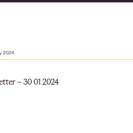
ry 2024
tter – 30 01 2024