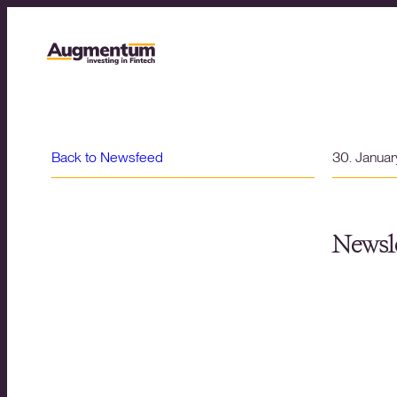
Back to Newsfeed
30. Janua
Newsle