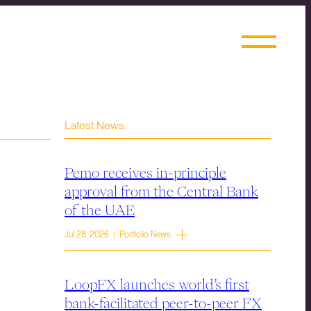
Latest News
Pemo receives in-principle
approval from the Central Bank
of the UAE
Jul 28, 2026 | Portfolio News
LoopFX launches world’s first
bank-facilitated peer-to-peer FX