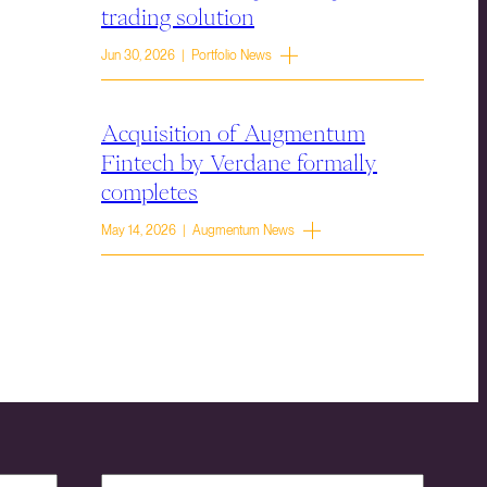
trading solution
Jun 30, 2026 | Portfolio News
Acquisition of Augmentum
Fintech by Verdane formally
completes
May 14, 2026 | Augmentum News