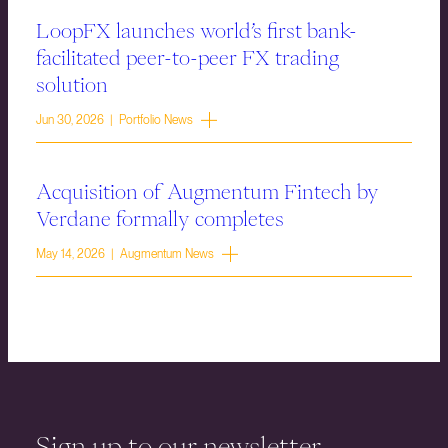
LoopFX launches world’s first bank-
facilitated peer-to-peer FX trading
solution
Jun 30, 2026 | Portfolio News
Acquisition of Augmentum Fintech by
Verdane formally completes
May 14, 2026 | Augmentum News
Sign up to our newsletter