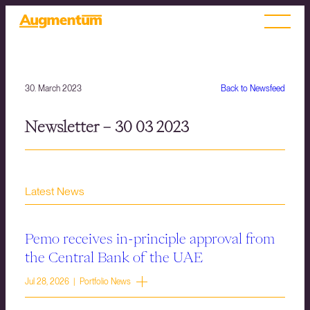
30. March 2023
Back to Newsfeed
Newsletter – 30 03 2023
Latest News
Pemo receives in-principle approval from
the Central Bank of the UAE
Jul 28, 2026 | Portfolio News