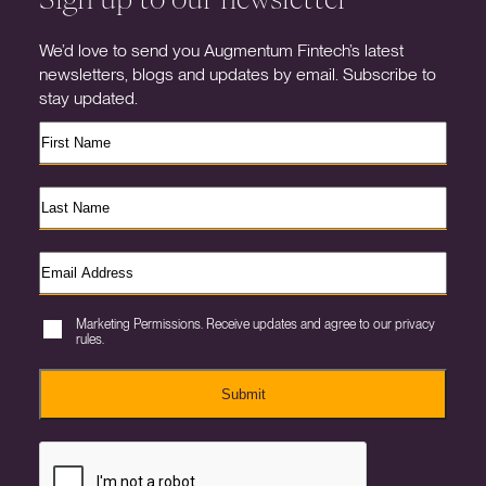
We’d love to send you Augmentum Fintech’s latest
newsletters, blogs and updates by email. Subscribe to
stay updated.
Marketing Permissions. Receive updates and agree to our privacy
rules.
Submit