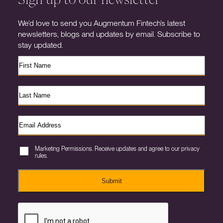
We’d love to send you Augmentum Fintech’s latest
newsletters, blogs and updates by email. Subscribe to
stay updated.
Marketing Permissions. Receive updates and agree to our privacy
rules.
Submit