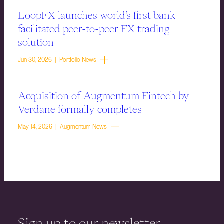
LoopFX launches world’s first bank-
facilitated peer-to-peer FX trading
solution
Jun 30, 2026 | Portfolio News
Acquisition of Augmentum Fintech by
Verdane formally completes
May 14, 2026 | Augmentum News
Sign up to our newsletter