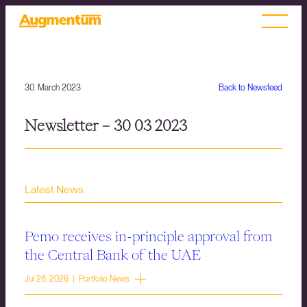
30. March 2023
Back to Newsfeed
Newsletter – 30 03 2023
Latest News
Pemo receives in-principle approval from
the Central Bank of the UAE
Jul 28, 2026 | Portfolio News