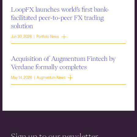
LoopFX launches world’s first bank-
facilitated peer-to-peer FX trading
solution
Jun 30, 2026 | Portfolio News
Acquisition of Augmentum Fintech by
Verdane formally completes
May 14, 2026 | Augmentum News
Sign up to our newsletter