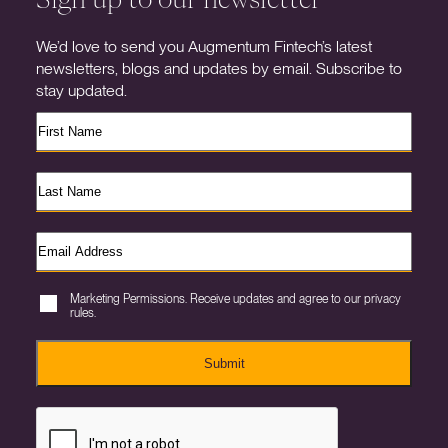
We’d love to send you Augmentum Fintech’s latest
newsletters, blogs and updates by email. Subscribe to
stay updated.
Marketing Permissions. Receive updates and agree to our privacy
rules.
Submit