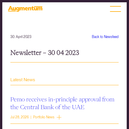
30. April 2023
Back to Newsfeed
Newsletter – 30 04 2023
Latest News
Pemo receives in-principle approval from
the Central Bank of the UAE
Jul 28, 2026 | Portfolio News