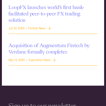
LoopFX launches world’s first bank-
facilitated peer-to-peer FX trading
solution
Jun 30, 2026 | Portfolio News
Acquisition of Augmentum Fintech by
Verdane formally completes
May 14, 2026 | Augmentum News
Sign up to our newsletter