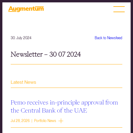
30. July 2024
Back to Newsfeed
Newsletter – 30 07 2024
Latest News
Pemo receives in-principle approval from
the Central Bank of the UAE
Jul 28, 2026 | Portfolio News