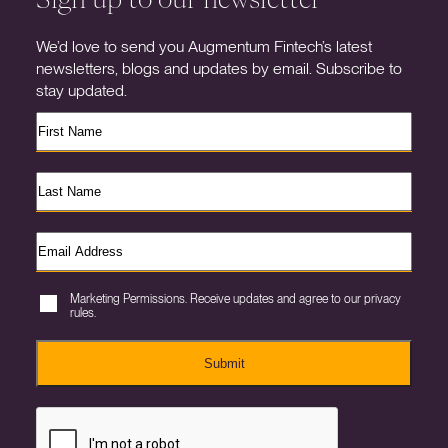
We’d love to send you Augmentum Fintech’s latest
newsletters, blogs and updates by email. Subscribe to
stay updated.
Marketing Permissions. Receive updates and agree to our privacy
rules.
Submit