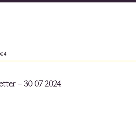
024
tter – 30 07 2024