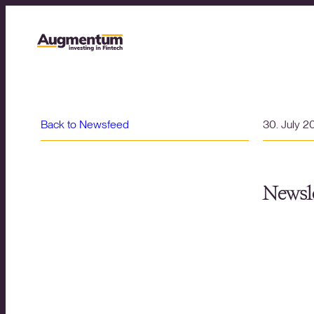
Back to Newsfeed
30. July 2
Newsle