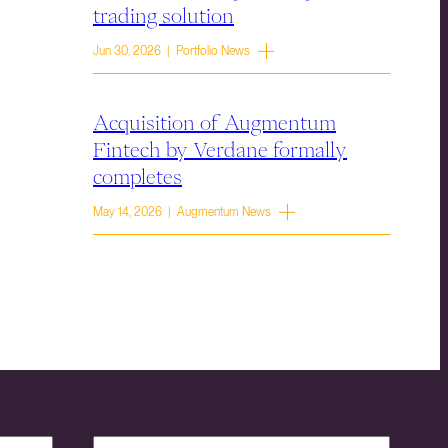
trading solution
Jun 30, 2026 | Portfolio News
Acquisition of Augmentum
Fintech by Verdane formally
completes
May 14, 2026 | Augmentum News