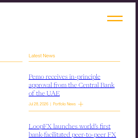
Latest News
Pemo receives in-principle
approval from the Central Bank
of the UAE
Jul 28, 2026 | Portfolio News
LoopFX launches world’s first
bank-facilitated peer-to-peer FX