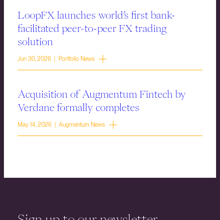
LoopFX launches world’s first bank-
facilitated peer-to-peer FX trading
solution
Jun 30, 2026 | Portfolio News
Acquisition of Augmentum Fintech by
Verdane formally completes
May 14, 2026 | Augmentum News
Sign up to our newsletter