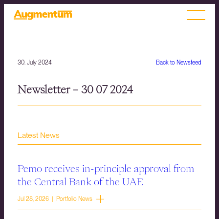
30. July 2024
Back to Newsfeed
Newsletter – 30 07 2024
Latest News
Pemo receives in-principle approval from
the Central Bank of the UAE
Jul 28, 2026 | Portfolio News