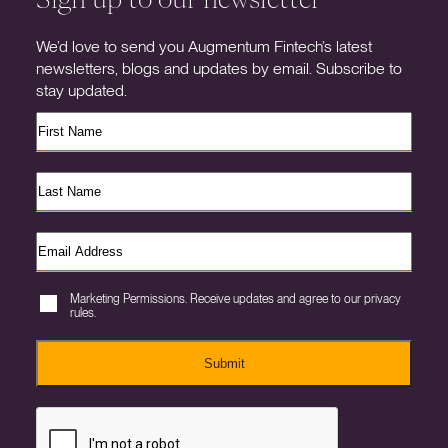
We’d love to send you Augmentum Fintech’s latest
newsletters, blogs and updates by email. Subscribe to
stay updated.
Marketing Permissions. Receive updates and agree to our privacy
rules.
Submit