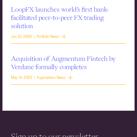
LoopFX launches world’s first bank-
facilitated peer-to-peer FX trading
solution
Jun 30, 2026 | Portfolio News
Acquisition of Augmentum Fintech by
Verdane formally completes
May 14, 2026 | Augmentum News
Sign up to our newsletter