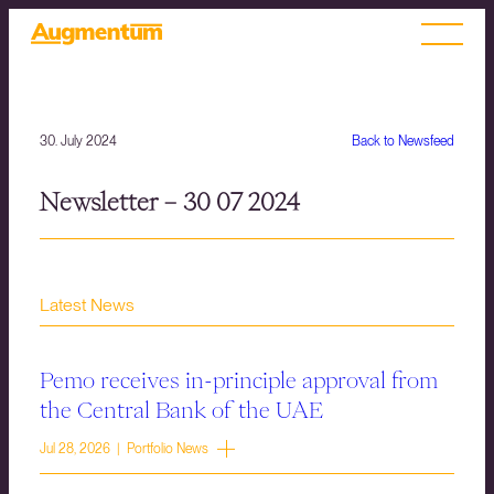
30. July 2024
Back to Newsfeed
Newsletter – 30 07 2024
Latest News
Pemo receives in-principle approval from
the Central Bank of the UAE
Jul 28, 2026 | Portfolio News