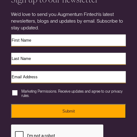
We’d love to send you Augmentum Fintech’s latest
newsletters, blogs and updates by email. Subscribe to
stay updated.
Marketing Permissions. Receive updates and agree to our privacy
rules.
Submit