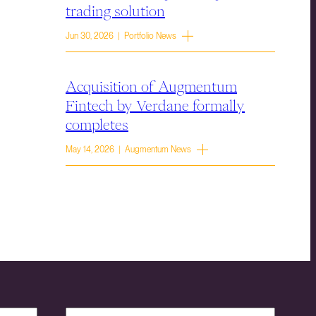
trading solution
Jun 30, 2026 | Portfolio News
Acquisition of Augmentum
Fintech by Verdane formally
completes
May 14, 2026 | Augmentum News