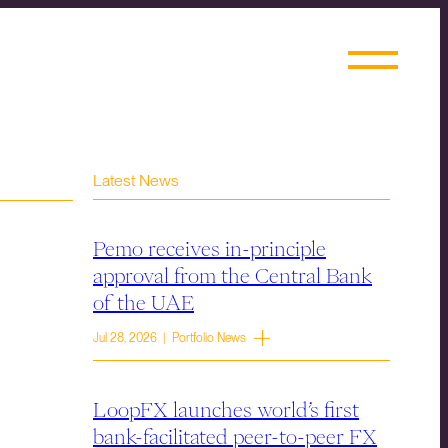
Latest News
Pemo receives in-principle
approval from the Central Bank
of the UAE
Jul 28, 2026 | Portfolio News
LoopFX launches world’s first
bank-facilitated peer-to-peer FX