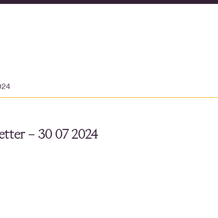
024
tter – 30 07 2024