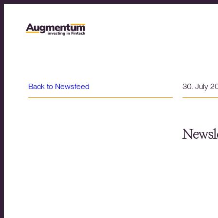
Back to Newsfeed
30. July 2
Newsle