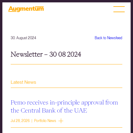
30. August 2024
Back to Newsfeed
Newsletter – 30 08 2024
Latest News
Pemo receives in-principle approval from
the Central Bank of the UAE
Jul 28, 2026 | Portfolio News