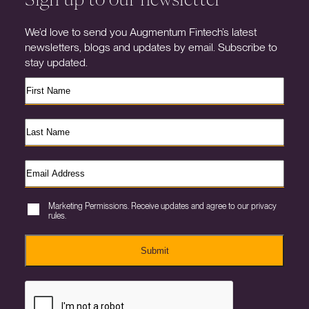
We’d love to send you Augmentum Fintech’s latest
newsletters, blogs and updates by email. Subscribe to
stay updated.
Marketing Permissions. Receive updates and agree to our privacy
rules.
Submit