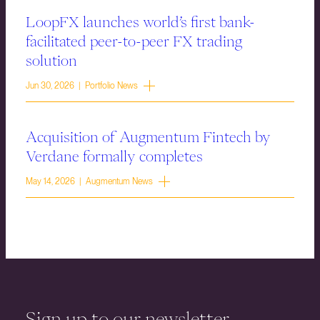
LoopFX launches world’s first bank-
facilitated peer-to-peer FX trading
solution
Jun 30, 2026 | Portfolio News
Acquisition of Augmentum Fintech by
Verdane formally completes
May 14, 2026 | Augmentum News
Sign up to our newsletter