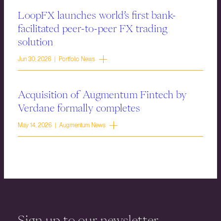
LoopFX launches world’s first bank-
facilitated peer-to-peer FX trading
solution
Jun 30, 2026 | Portfolio News
Acquisition of Augmentum Fintech by
Verdane formally completes
May 14, 2026 | Augmentum News
Sign up to our newsletter