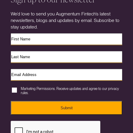
We’d love to send you Augmentum Fintech’s latest
newsletters, blogs and updates by email. Subscribe to
stay updated.
Marketing Permissions. Receive updates and agree to our privacy
rules.
Submit