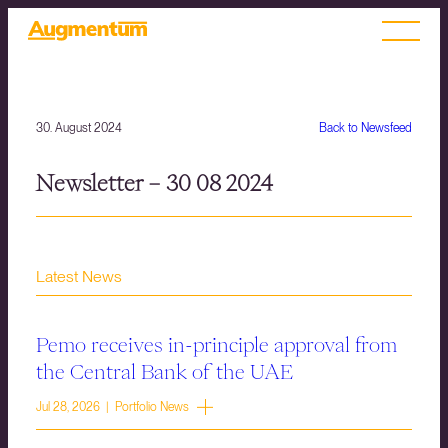
30. August 2024
Back to Newsfeed
Newsletter – 30 08 2024
Latest News
Pemo receives in-principle approval from
the Central Bank of the UAE
Jul 28, 2026 | Portfolio News