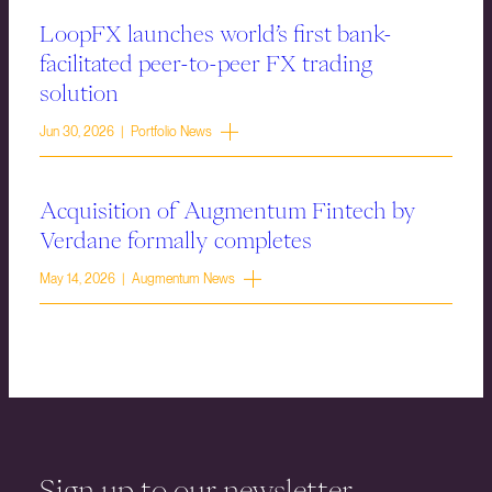
LoopFX launches world’s first bank-
facilitated peer-to-peer FX trading
solution
Jun 30, 2026 | Portfolio News
Acquisition of Augmentum Fintech by
Verdane formally completes
May 14, 2026 | Augmentum News
Sign up to our newsletter