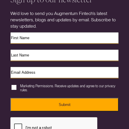
We’d love to send you Augmentum Fintech’s latest
newsletters, blogs and updates by email. Subscribe to
stay updated.
Marketing Permissions. Receive updates and agree to our privacy
rules.
Submit