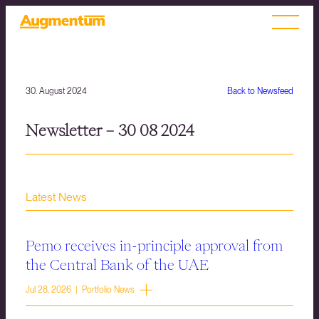
30. August 2024
Back to Newsfeed
Newsletter – 30 08 2024
Latest News
Pemo receives in-principle approval from
the Central Bank of the UAE
Jul 28, 2026 | Portfolio News