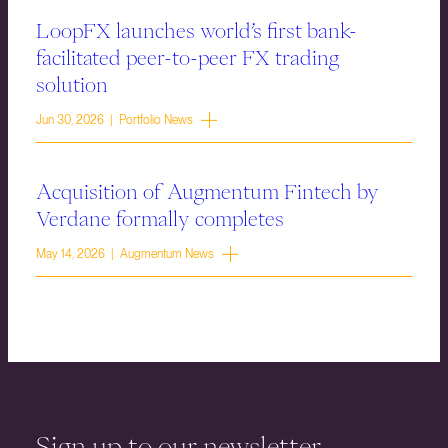
LoopFX launches world’s first bank-
facilitated peer-to-peer FX trading
solution
Jun 30, 2026 | Portfolio News
Acquisition of Augmentum Fintech by
Verdane formally completes
May 14, 2026 | Augmentum News
Sign up to our newsletter