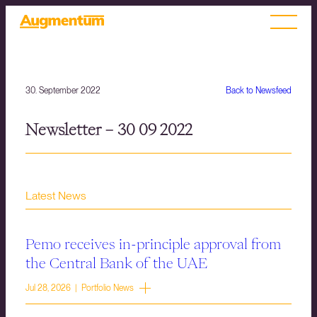
30. September 2022
Back to Newsfeed
Newsletter – 30 09 2022
Latest News
Pemo receives in-principle approval from
the Central Bank of the UAE
Jul 28, 2026 | Portfolio News