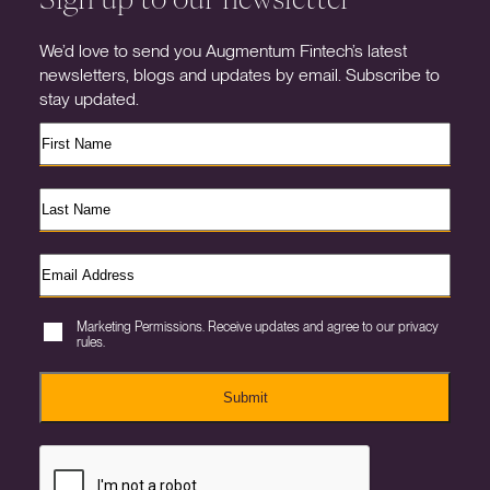
We’d love to send you Augmentum Fintech’s latest
newsletters, blogs and updates by email. Subscribe to
stay updated.
Marketing Permissions. Receive updates and agree to our privacy
rules.
Submit