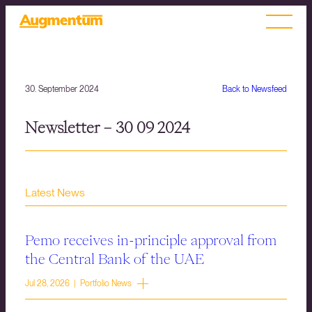
30. September 2024
Back to Newsfeed
Newsletter – 30 09 2024
Latest News
Pemo receives in-principle approval from
the Central Bank of the UAE
Jul 28, 2026 | Portfolio News