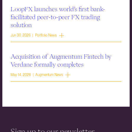
LoopFX launches world’s first bank-
facilitated peer-to-peer FX trading
solution
Jun 30, 2026 | Portfolio News
Acquisition of Augmentum Fintech by
Verdane formally completes
May 14, 2026 | Augmentum News
Sign up to our newsletter