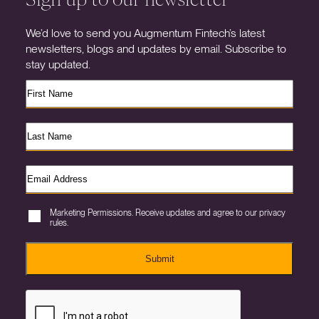
We’d love to send you Augmentum Fintech’s latest
newsletters, blogs and updates by email. Subscribe to
stay updated.
Marketing Permissions. Receive updates and agree to our privacy
rules.
Submit