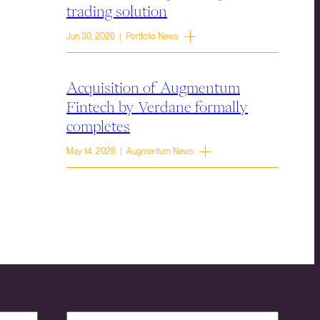
trading solution
Jun 30, 2026 | Portfolio News
Acquisition of Augmentum
Fintech by Verdane formally
completes
May 14, 2026 | Augmentum News