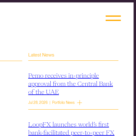
Latest News
Pemo receives in-principle
approval from the Central Bank
of the UAE
Jul 28, 2026 | Portfolio News
LoopFX launches world’s first
bank-facilitated peer-to-peer FX