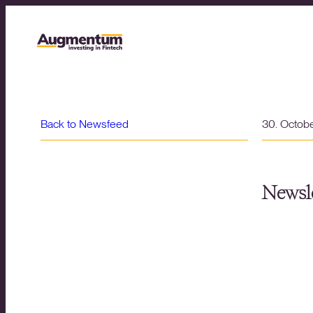
Back to Newsfeed
30. Octob
Newsle