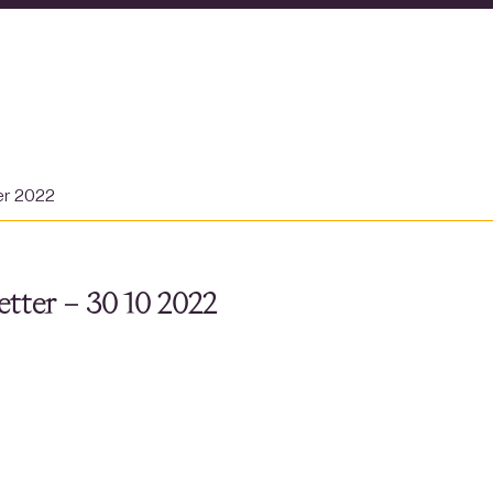
er 2022
tter – 30 10 2022