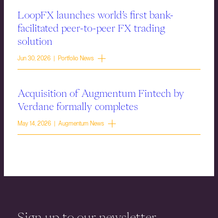
LoopFX launches world’s first bank-
facilitated peer-to-peer FX trading
solution
Jun 30, 2026 | Portfolio News
Acquisition of Augmentum Fintech by
Verdane formally completes
May 14, 2026 | Augmentum News
Sign up to our newsletter