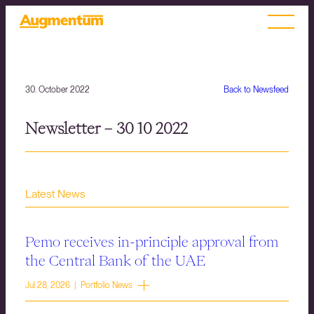
30. October 2022
Back to Newsfeed
Newsletter – 30 10 2022
Latest News
Pemo receives in-principle approval from
the Central Bank of the UAE
Jul 28, 2026 | Portfolio News