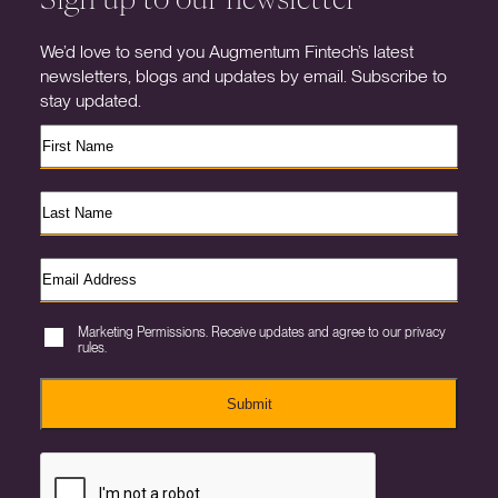
We’d love to send you Augmentum Fintech’s latest
newsletters, blogs and updates by email. Subscribe to
stay updated.
Marketing Permissions. Receive updates and agree to our privacy
rules.
Submit