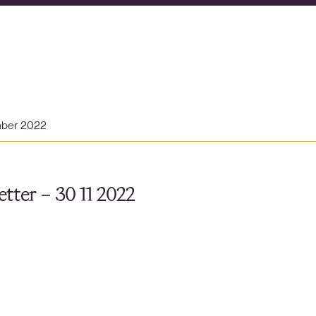
mber 2022
tter – 30 11 2022