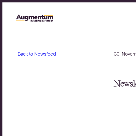
Back to Newsfeed
30. Nove
Newsle