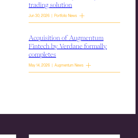
trading solution
Jun 30, 2026 | Portfolio News
Acquisition of Augmentum
Fintech by Verdane formally
completes
May 14, 2026 | Augmentum News