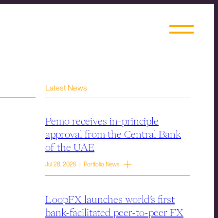
Latest News
Pemo receives in-principle
approval from the Central Bank
of the UAE
Jul 28, 2026 | Portfolio News
LoopFX launches world’s first
bank-facilitated peer-to-peer FX