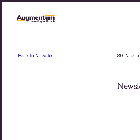
Back to Newsfeed
30. Nove
Newsle