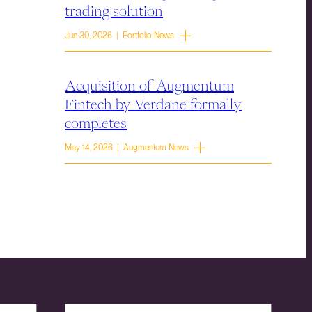
trading solution
Jun 30, 2026 | Portfolio News
Acquisition of Augmentum
Fintech by Verdane formally
completes
May 14, 2026 | Augmentum News