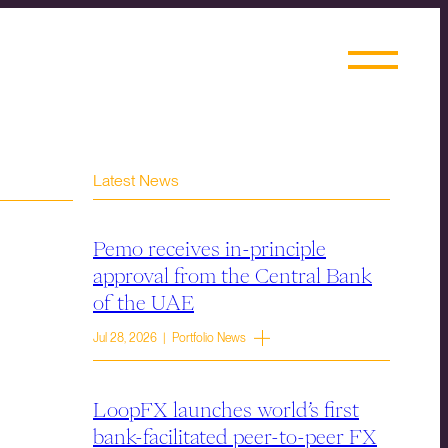
Latest News
Pemo receives in-principle
approval from the Central Bank
of the UAE
Jul 28, 2026 | Portfolio News
LoopFX launches world’s first
bank-facilitated peer-to-peer FX