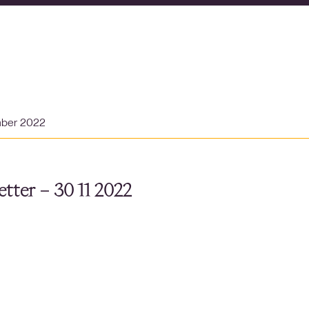
mber 2022
tter – 30 11 2022