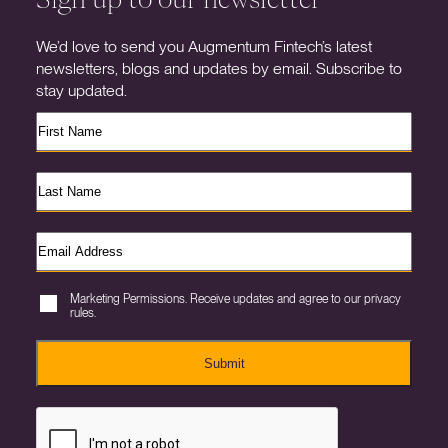
We’d love to send you Augmentum Fintech’s latest
newsletters, blogs and updates by email. Subscribe to
stay updated.
Marketing Permissions. Receive updates and agree to our privacy
rules.
Submit