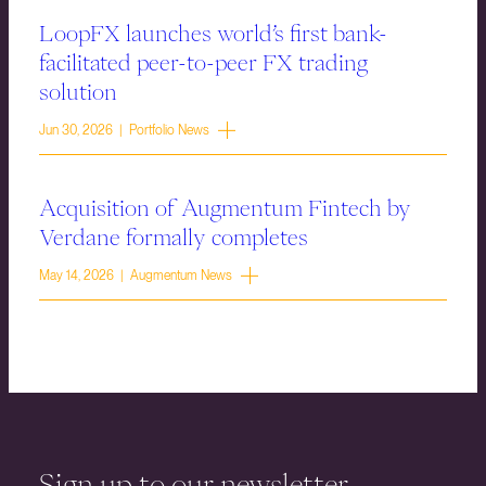
LoopFX launches world’s first bank-
facilitated peer-to-peer FX trading
solution
Jun 30, 2026 | Portfolio News
Acquisition of Augmentum Fintech by
Verdane formally completes
May 14, 2026 | Augmentum News
Sign up to our newsletter