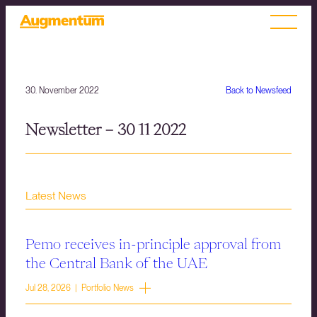
30. November 2022
Back to Newsfeed
Newsletter – 30 11 2022
Latest News
Pemo receives in-principle approval from
the Central Bank of the UAE
Jul 28, 2026 | Portfolio News