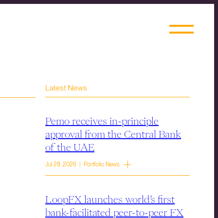
Latest News
Pemo receives in-principle
approval from the Central Bank
of the UAE
Jul 28, 2026 | Portfolio News
LoopFX launches world’s first
bank-facilitated peer-to-peer FX