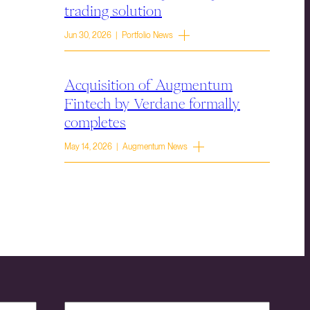
trading solution
Jun 30, 2026 | Portfolio News
Acquisition of Augmentum
Fintech by Verdane formally
completes
May 14, 2026 | Augmentum News