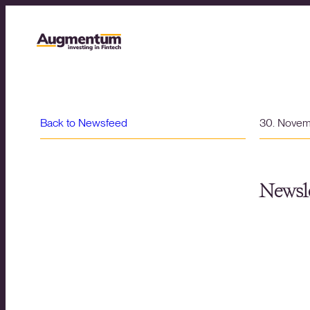
Back to Newsfeed
30. Nove
Newsle