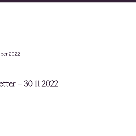
mber 2022
tter – 30 11 2022