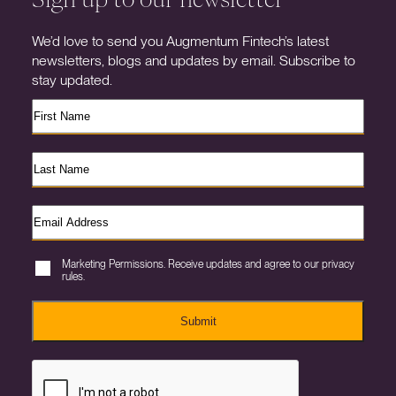
We’d love to send you Augmentum Fintech’s latest
newsletters, blogs and updates by email. Subscribe to
stay updated.
Marketing Permissions. Receive updates and agree to our privacy
rules.
Submit