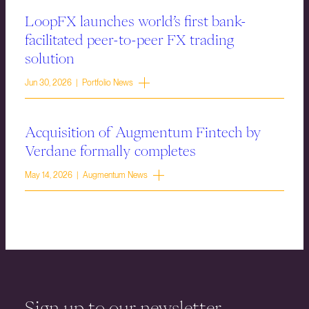
LoopFX launches world’s first bank-
facilitated peer-to-peer FX trading
solution
Jun 30, 2026 | Portfolio News
Acquisition of Augmentum Fintech by
Verdane formally completes
May 14, 2026 | Augmentum News
Sign up to our newsletter