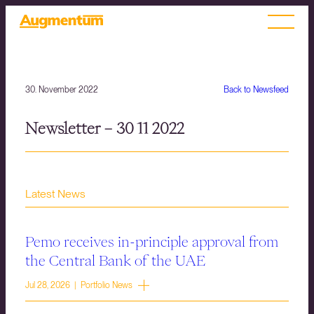
30. November 2022
Back to Newsfeed
Newsletter – 30 11 2022
Latest News
Pemo receives in-principle approval from
the Central Bank of the UAE
Jul 28, 2026 | Portfolio News