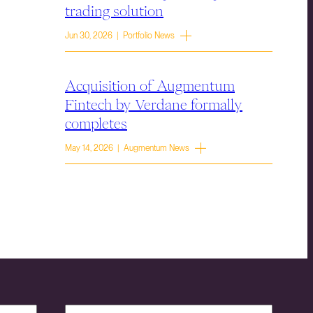
trading solution
Jun 30, 2026 | Portfolio News
Acquisition of Augmentum
Fintech by Verdane formally
completes
May 14, 2026 | Augmentum News