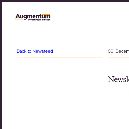
Back to Newsfeed
30. Dece
Newsle