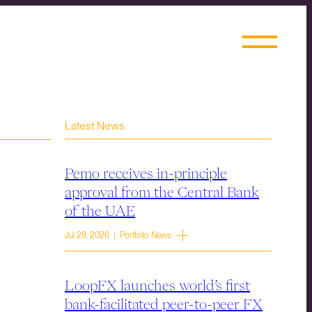
Latest News
Pemo receives in-principle
approval from the Central Bank
of the UAE
Jul 28, 2026 | Portfolio News
LoopFX launches world’s first
bank-facilitated peer-to-peer FX