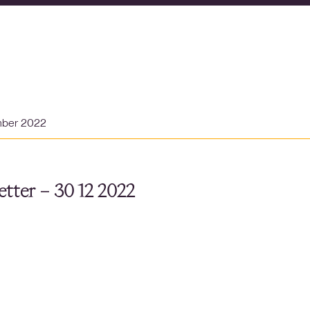
mber 2022
tter – 30 12 2022