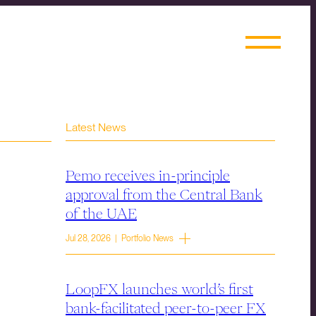
Latest News
Pemo receives in-principle
approval from the Central Bank
of the UAE
Jul 28, 2026 | Portfolio News
LoopFX launches world’s first
bank-facilitated peer-to-peer FX