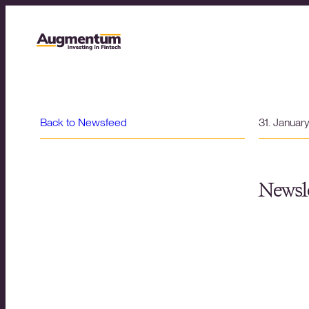
Back to Newsfeed
31. Januar
Newsle