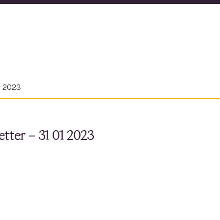
y 2023
tter – 31 01 2023