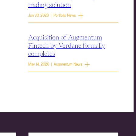
trading solution
Jun 30, 2026 | Portfolio News
Acquisition of Augmentum
Fintech by Verdane formally
completes
May 14, 2026 | Augmentum News