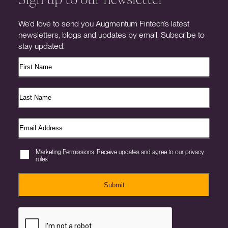
We’d love to send you Augmentum Fintech’s latest
newsletters, blogs and updates by email. Subscribe to
stay updated.
Marketing Permissions. Receive updates and agree to our privacy
rules.
Submit