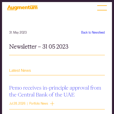
31. May 2023
Back to Newsfeed
Newsletter – 31 05 2023
Latest News
Pemo receives in-principle approval from
the Central Bank of the UAE
Jul 28, 2026 | Portfolio News