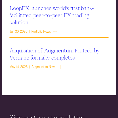
LoopFX launches world’s first bank-
facilitated peer-to-peer FX trading
solution
Jun 30, 2026 | Portfolio News
Acquisition of Augmentum Fintech by
Verdane formally completes
May 14, 2026 | Augmentum News
Sign up to our newsletter