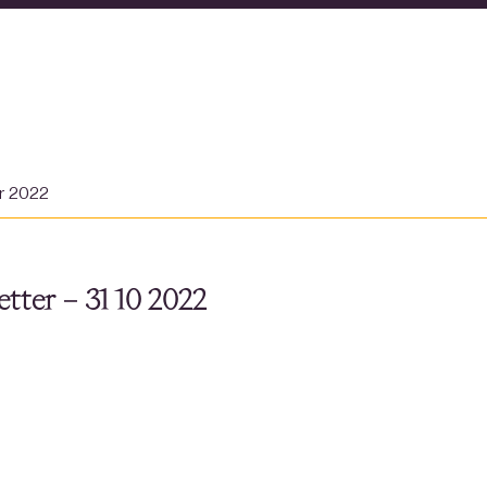
er 2022
tter – 31 10 2022