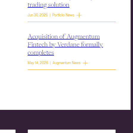
trading solution
Jun 30, 2026 | Portfolio News
Acquisition of Augmentum
Fintech by Verdane formally
completes
May 14, 2026 | Augmentum News