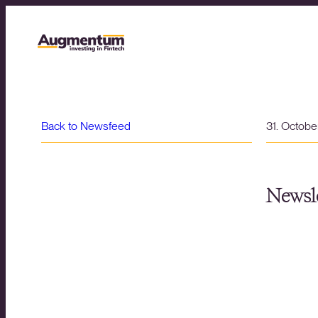
Back to Newsfeed
31. Octob
Newsle