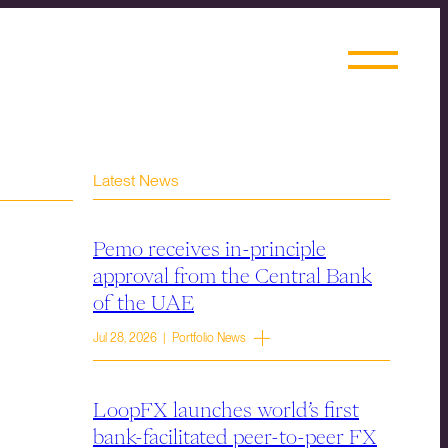
Latest News
Pemo receives in-principle
approval from the Central Bank
of the UAE
Jul 28, 2026 | Portfolio News
LoopFX launches world’s first
bank-facilitated peer-to-peer FX