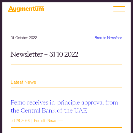
31. October 2022
Back to Newsfeed
Newsletter – 31 10 2022
Latest News
Pemo receives in-principle approval from
the Central Bank of the UAE
Jul 28, 2026 | Portfolio News