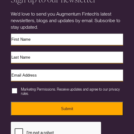
We’d love to send you Augmentum Fintech’s latest
newsletters, blogs and updates by email. Subscribe to
stay updated.
Marketing Permissions. Receive updates and agree to our privacy
rules.
Submit