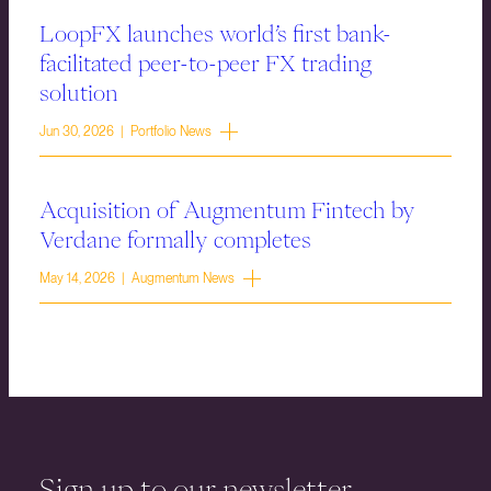
LoopFX launches world’s first bank-
facilitated peer-to-peer FX trading
solution
Jun 30, 2026 | Portfolio News
Acquisition of Augmentum Fintech by
Verdane formally completes
May 14, 2026 | Augmentum News
Sign up to our newsletter