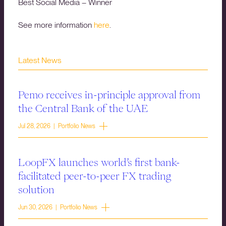
Best Social Media – Winner
See more information
here
.
Latest News
Pemo receives in-principle approval from
the Central Bank of the UAE
Jul 28, 2026 | Portfolio News
LoopFX launches world’s first bank-
facilitated peer-to-peer FX trading
solution
Jun 30, 2026 | Portfolio News