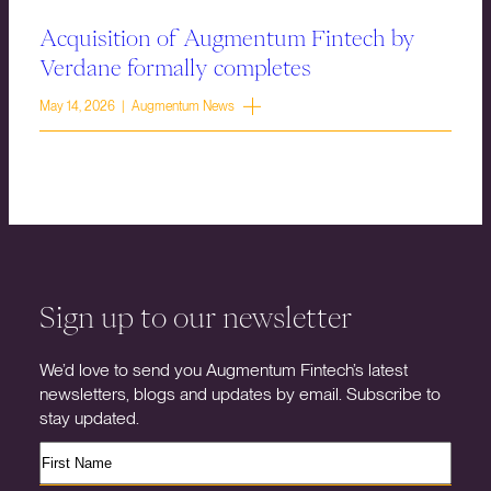
Acquisition of Augmentum Fintech by
Verdane formally completes
May 14, 2026 | Augmentum News
Sign up to our newsletter
We’d love to send you Augmentum Fintech’s latest
newsletters, blogs and updates by email. Subscribe to
stay updated.