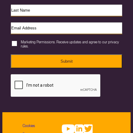
Marketing Permissions. Receive updates and agree to our privacy
rules.
Submit
Cookies