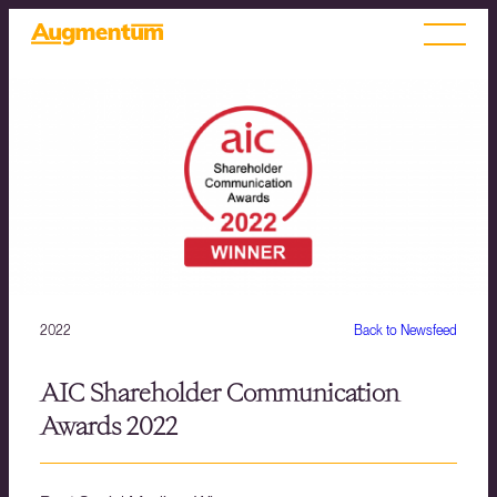
2022
Back to Newsfeed
AIC Shareholder Communication
Awards 2022