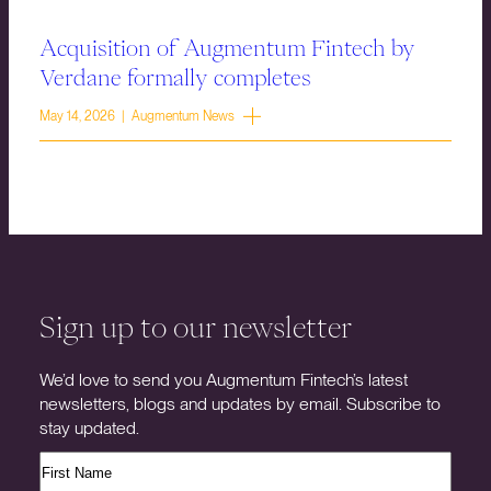
Acquisition of Augmentum Fintech by
Verdane formally completes
May 14, 2026 | Augmentum News
Sign up to our newsletter
We’d love to send you Augmentum Fintech’s latest
newsletters, blogs and updates by email. Subscribe to
stay updated.