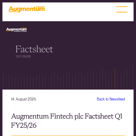
14. August 2025
Back to Newsfeed
Augmentum Fintech plc Factsheet Q1
FY25/26