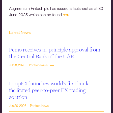
Augmentum Fintech plc has issued a factsheet as at 30
June 2025 which can be found
here
.
Latest News
Pemo receives in-principle approval from
the Central Bank of the UAE
Jul 28, 2026 | Portfolio News
LoopFX launches world’s first bank-
facilitated peer-to-peer FX trading
solution
Jun 30, 2026 | Portfolio News