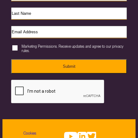
Marketing Permissions. Receive updates and agree to our privacy
rules.
Submit
Cookies