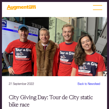
27. September 2022
Back to Newsfeed
City Giving Day: Tour de City static
bike race