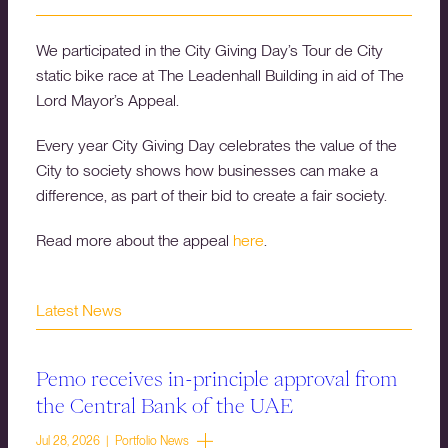
We participated in the City Giving Day’s Tour de City
static bike race at The Leadenhall Building in aid of The
Lord Mayor’s Appeal.
Every year City Giving Day celebrates the value of the
City to society shows how businesses can make a
difference, as part of their bid to create a fair society.
Read more about the appeal
here
.
Latest News
Pemo receives in-principle approval from
the Central Bank of the UAE
Jul 28, 2026 | Portfolio News