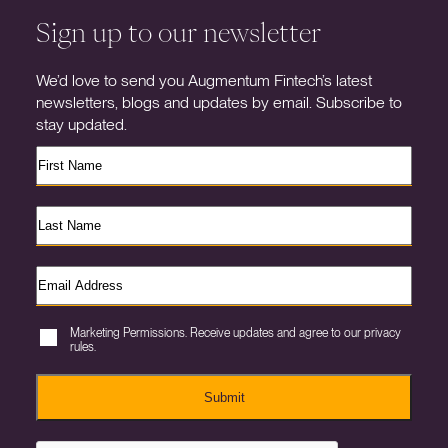
Sign up to our newsletter
We’d love to send you Augmentum Fintech’s latest
newsletters, blogs and updates by email. Subscribe to
stay updated.
Marketing Permissions. Receive updates and agree to our privacy
rules.
Submit