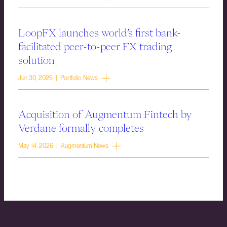
LoopFX launches world’s first bank-
facilitated peer-to-peer FX trading
solution
Jun 30, 2026 | Portfolio News
Acquisition of Augmentum Fintech by
Verdane formally completes
May 14, 2026 | Augmentum News