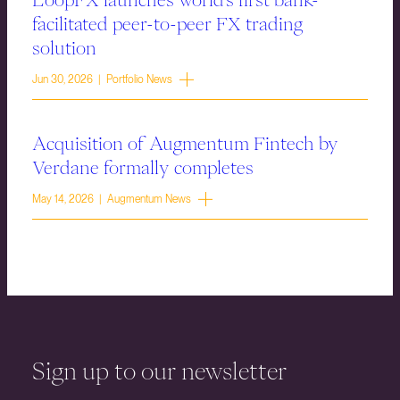
facilitated peer-to-peer FX trading
solution
Jun 30, 2026 | Portfolio News
Acquisition of Augmentum Fintech by
Verdane formally completes
May 14, 2026 | Augmentum News
Sign up to our newsletter