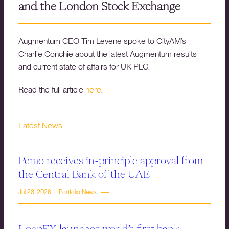
and the London Stock Exchange
Augmentum CEO Tim Levene spoke to CityAM’s
Charlie Conchie about the latest Augmentum results
and current state of affairs for UK PLC.
Read the full article
here
.
Latest News
Pemo receives in-principle approval from
the Central Bank of the UAE
Jul 28, 2026 | Portfolio News
LoopFX launches world’s first bank-