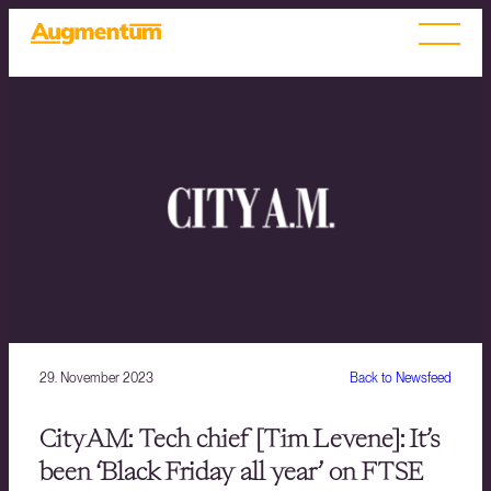
29. November 2023
Back to Newsfeed
CityAM: Tech chief [Tim Levene]: It’s
been ‘Black Friday all year’ on FTSE