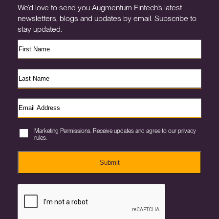
We’d love to send you Augmentum Fintech’s latest
newsletters, blogs and updates by email. Subscribe to
stay updated.
Marketing Permissions. Receive updates and agree to our privacy
rules.
Submit