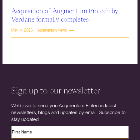
Acquisition of Augmentum Fintech by
Verdane formally completes
May 14, 2026 | Augmentum News
Sign up to our newsletter
We’d love to send you Augmentum Fintech’s latest
newsletters, blogs and updates by email. Subscribe to
stay updated.