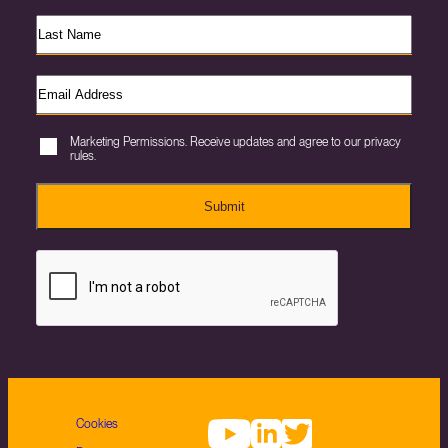
Marketing Permissions. Receive updates and agree to our privacy
rules.
Submit
Cookies