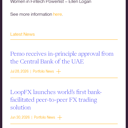
Women in Fintech Powerlist – Ellen Logan
See more information
here
.
Latest News
Pemo receives in-principle approval from
the Central Bank of the UAE
Jul 28, 2026 | Portfolio News
LoopFX launches world’s first bank-
facilitated peer-to-peer FX trading
solution
Jun 30, 2026 | Portfolio News