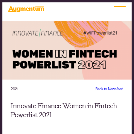
2021
Back to Newsfeed
Innovate Finance Women in Fintech
Powerlist 2021