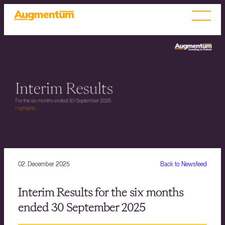
02. December 2025
Back to Newsfeed
Interim Results for the six months
ended 30 September 2025