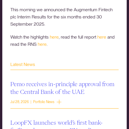
This morning we announced the Augmentum Fintech
plc Interim Results for the six months ended 30
September 2025.
Watch the highlights
here
, read the full report
here
and
read the RNS
here
.
Latest News
Pemo receives in-principle approval from
the Central Bank of the UAE
Jul 28, 2026 | Portfolio News
LoopFX launches world’s first bank-