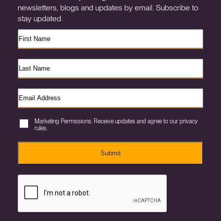
newsletters, blogs and updates by email. Subscribe to
stay updated.
Marketing Permissions. Receive updates and agree to our privacy
rules.
Submit