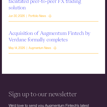
facilitated peer-to-peer FX trading
solution
Jun 30, 2026 | Portfolio News
Acquisition of Augmentum Fintech by
Verdane formally completes
May 14, 2026 | Augmentum News
Sign up to our newsletter
We’d love to send you Augmentum Fintech’s latest