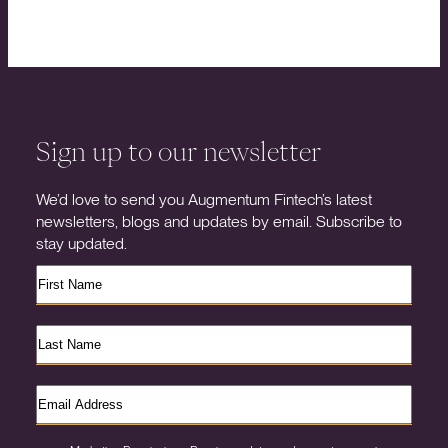
Sign up to our newsletter
We’d love to send you Augmentum Fintech’s latest
newsletters, blogs and updates by email. Subscribe to
stay updated.