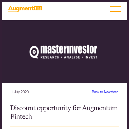
11. July 2023
Back to Newsfeed
Discount opportunity for Augmentum
Fintech