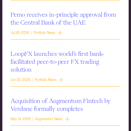
Pemo receives in-principle approval from
the Central Bank of the UAE
Jul 28, 2026 | Portfolio News
LoopFX launches world’s first bank-
facilitated peer-to-peer FX trading
solution
Jun 30, 2026 | Portfolio News
Acquisition of Augmentum Fintech by
Verdane formally completes
May 14, 2026 | Augmentum News