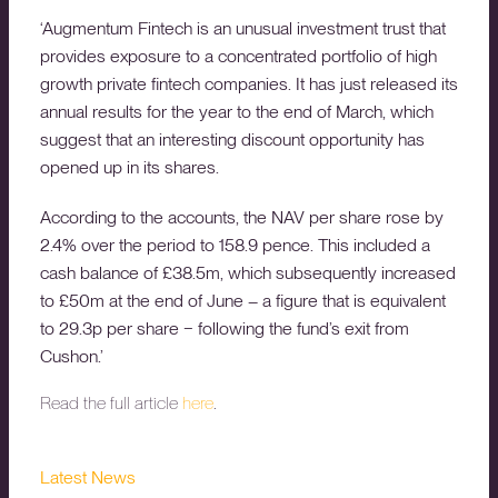
‘Augmentum Fintech is an unusual investment trust that
provides exposure to a concentrated portfolio of high
growth private fintech companies. It has just released its
annual results for the year to the end of March, which
suggest that an interesting discount opportunity has
opened up in its shares.
According to the accounts, the NAV per share rose by
2.4% over the period to 158.9 pence. This included a
cash balance of £38.5m, which subsequently increased
to £50m at the end of June – a figure that is equivalent
to 29.3p per share − following the fund’s exit from
Cushon.’
Read the full article
here
.
Latest News