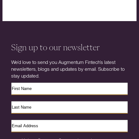
Sign up to our newsletter
We’d love to send you Augmentum Fintech’s latest
newsletters, blogs and updates by email. Subscribe to
stay updated.