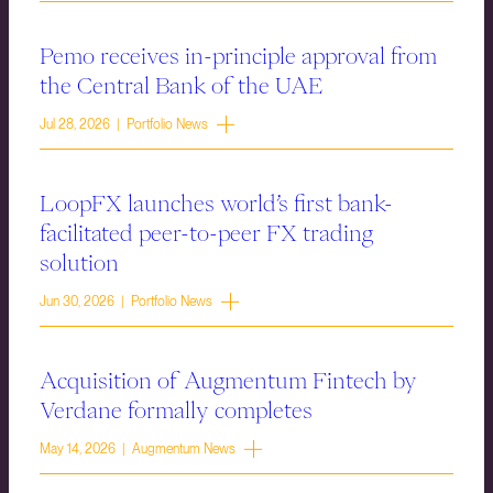
Pemo receives in-principle approval from
the Central Bank of the UAE
Jul 28, 2026 | Portfolio News
LoopFX launches world’s first bank-
facilitated peer-to-peer FX trading
solution
Jun 30, 2026 | Portfolio News
Acquisition of Augmentum Fintech by
Verdane formally completes
May 14, 2026 | Augmentum News