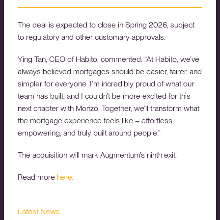
The deal is expected to close in Spring 2026, subject
to regulatory and other customary approvals.
Ying Tan, CEO of Habito, commented: “At Habito, we’ve
always believed mortgages should be easier, fairer, and
simpler for everyone. I’m incredibly proud of what our
team has built, and I couldn’t be more excited for this
next chapter with Monzo. Together, we’ll transform what
the mortgage experience feels like – effortless,
empowering, and truly built around people.”
The acquisition will mark Augmentum’s ninth exit.
Read more
here
.
Latest News