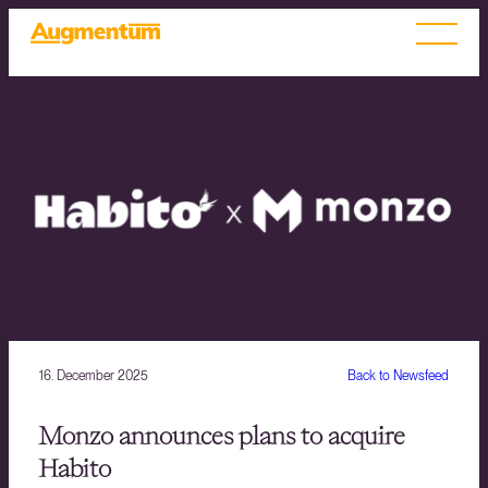
16. December 2025
Back to Newsfeed
Monzo announces plans to acquire
Habito