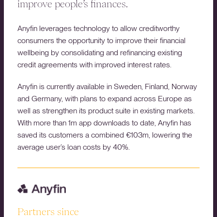
improve people’s finances.
Anyfin leverages technology to allow creditworthy
consumers the opportunity to improve their financial
wellbeing by consolidating and refinancing existing
credit agreements with improved interest rates.
Anyfin is currently available in Sweden, Finland, Norway
and Germany, with plans to expand across Europe as
well as strengthen its product suite in existing markets.
With more than 1m app downloads to date, Anyfin has
saved its customers a combined €103m, lowering the
average user’s loan costs by 40%.
Partners since