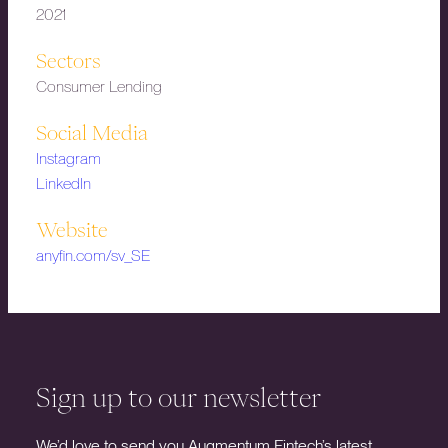
2021
Sectors
Consumer Lending
Social Media
Instagram
LinkedIn
Website
anyfin.com/sv_SE
Sign up to our newsletter
We’d love to send you Augmentum Fintech’s latest