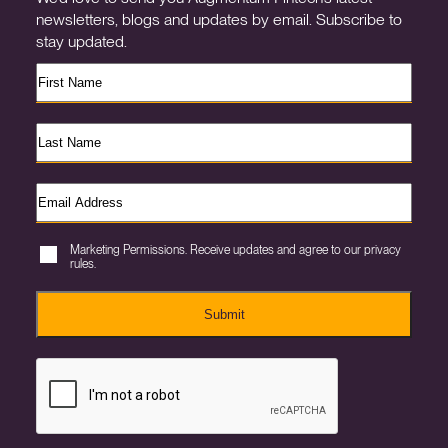
newsletters, blogs and updates by email. Subscribe to
stay updated.
Marketing Permissions. Receive updates and agree to our privacy
rules.
Submit