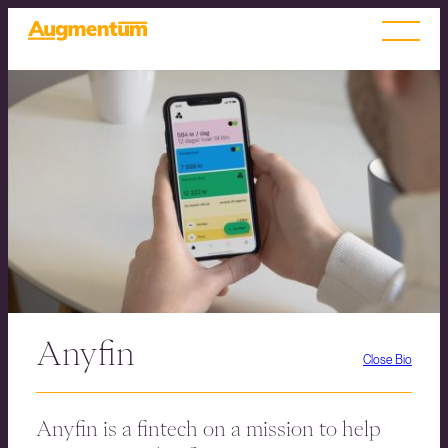
Anyfin
Close Bio
Anyfin is a fintech on a mission to help