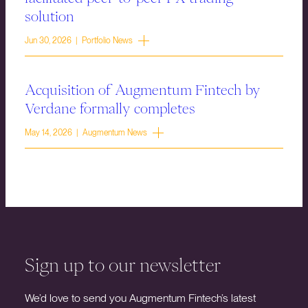
solution
Jun 30, 2026 | Portfolio News
Acquisition of Augmentum Fintech by
Verdane formally completes
May 14, 2026 | Augmentum News
Sign up to our newsletter
We’d love to send you Augmentum Fintech’s latest