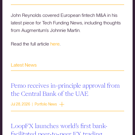
John Reynolds covered European fintech M&A in his
latest piece for Tech Funding News, including thoughts
from Augmentum’s Johnnie Martin.
Read the full article
here
.
Latest News
Pemo receives in-principle approval from
the Central Bank of the UAE
Jul 28, 2026 | Portfolio News
LoopFX launches world’s first bank-
facilitated peer-to-peer FX trading