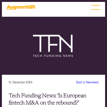
15. December 2025
Back to Newsfeed
Tech Funding News: ‘Is European
fintech M&A on the rebound?’