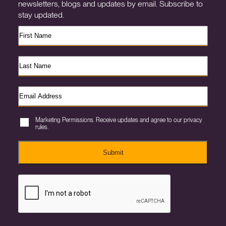
newsletters, blogs and updates by email. Subscribe to
stay updated.
Marketing Permissions. Receive updates and agree to our privacy
rules.
Submit