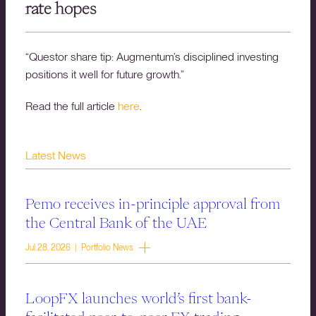
rate hopes
“Questor share tip: Augmentum’s disciplined investing
positions it well for future growth.”
Read the full article
here
.
Latest News
Pemo receives in-principle approval from
the Central Bank of the UAE
Jul 28, 2026 | Portfolio News
LoopFX launches world’s first bank-