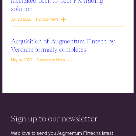
facilitated peer-to-peer FX trading
solution
Jun 30, 2026 | Portfolio News
Acquisition of Augmentum Fintech by
Verdane formally completes
May 14, 2026 | Augmentum News
Sign up to our newsletter
We’d love to send you Augmentum Fintech’s latest