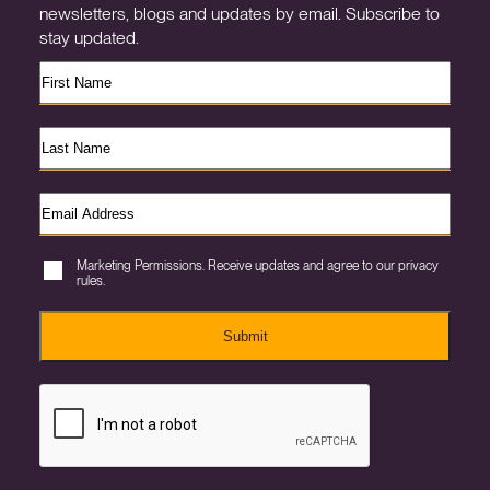
newsletters, blogs and updates by email. Subscribe to
stay updated.
Marketing Permissions. Receive updates and agree to our privacy
rules.
Submit