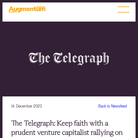
14. December 2023
Back to Newsfeed
The Telegraph: Keep faith with a
prudent venture capitalist rallying on