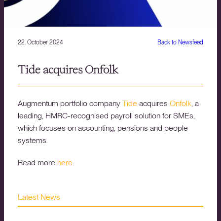
22. October 2024
Back to Newsfeed
Tide acquires Onfolk
Augmentum portfolio company
Tide
acquires
Onfolk
, a
leading, HMRC-recognised payroll solution for SMEs,
which focuses on accounting, pensions and people
systems.
Read more
here
.
Latest News