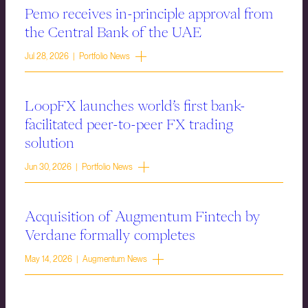
Pemo receives in-principle approval from
the Central Bank of the UAE
Jul 28, 2026 | Portfolio News
LoopFX launches world’s first bank-
facilitated peer-to-peer FX trading
solution
Jun 30, 2026 | Portfolio News
Acquisition of Augmentum Fintech by
Verdane formally completes
May 14, 2026 | Augmentum News