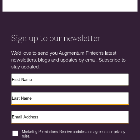
Sign up to our newsletter
We’d love to send you Augmentum Fintech’s latest
newsletters, blogs and updates by email. Subscribe to
stay updated.
Marketing Permissions. Receive updates and agree to our privacy
rules.