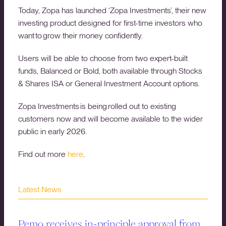
Today, Zopa has launched ‘Zopa Investments’, their new
investing product designed for first-time investors who
want to grow their money confidently.
Users will be able to choose from two expert-built
funds, Balanced or Bold, both available through Stocks
& Shares ISA or General Investment Account options.
Zopa Investments is being rolled out to existing
customers now and will become available to the wider
public in early 2026.
Find out more
here
.
Latest News
Pemo receives in-principle approval from