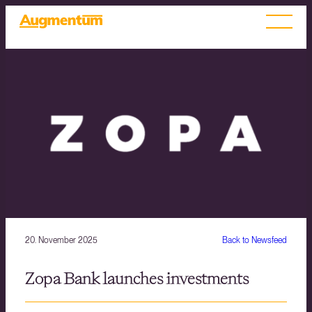
20. November 2025
Back to Newsfeed
Zopa Bank launches investments