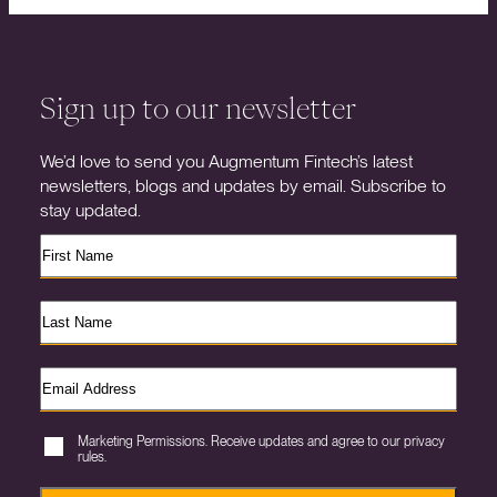
Sign up to our newsletter
We’d love to send you Augmentum Fintech’s latest
newsletters, blogs and updates by email. Subscribe to
stay updated.
Marketing Permissions. Receive updates and agree to our privacy
rules.