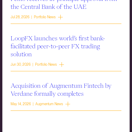
the Central Bank of the UAE
Jul 28, 2026 | Portfolio News
LoopFX launches world’s first bank-
facilitated peer-to-peer FX trading
solution
Jun 30, 2026 | Portfolio News
Acquisition of Augmentum Fintech by
Verdane formally completes
May 14, 2026 | Augmentum News