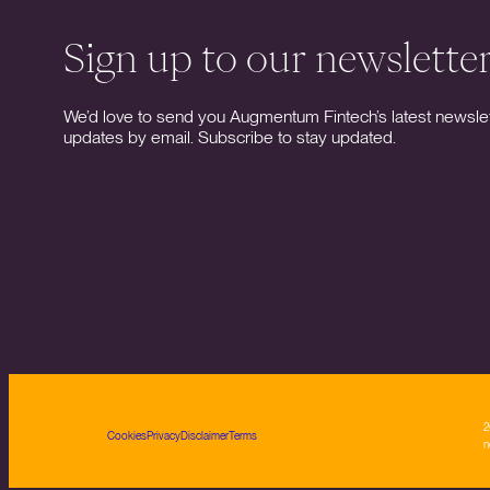
Sign up to our newslette
We’d love to send you Augmentum Fintech’s latest newslet
updates by email. Subscribe to stay updated.
2
Cookies
Privacy
Disclaimer
Terms
n