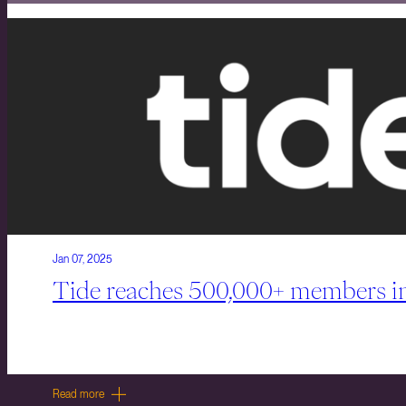
Jan 07, 2025
Tide reaches 500,000+ members in
Read more