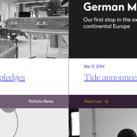
Mar 12, 2024
 pledges
Tide announce
Portfolio News
Read more