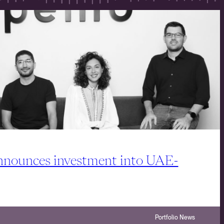
ounces investment into UAE-
Portfolio News