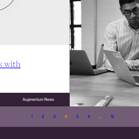
s with
Augmentum News
1
2
3
4
5
6
…
12