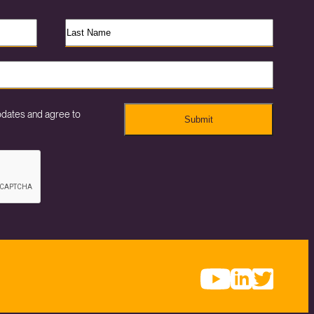
pdates and agree to
Submit