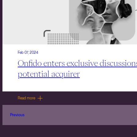
Feb 07, 2024
Onfido enters exclusive discussion
potential acquirer
Read more
Previous