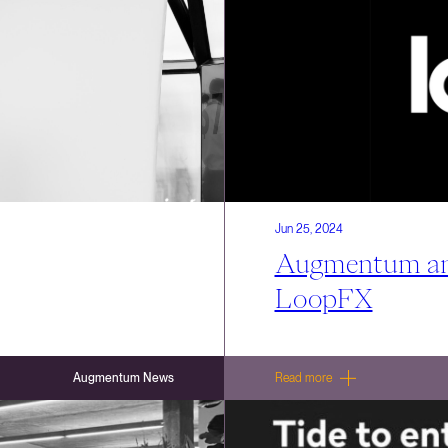
Jun 25, 2024
Augmentum ann
LoopFX
Augmentum News
Read more