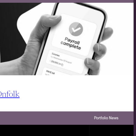
Onfolk
Portfolio News