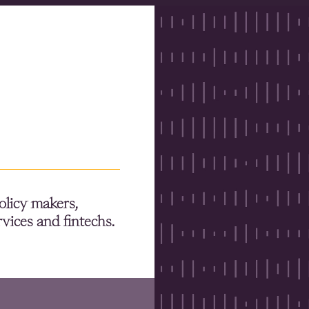
olicy makers,
rvices and fintechs.