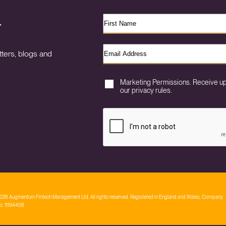
r
ters, blogs and
Marketing Permissions. Receive u
our privacy rules.
026 Augmentum Fintech Management Ltd. All rights reserved. Registered in England and Wales, Company
o. 11194408