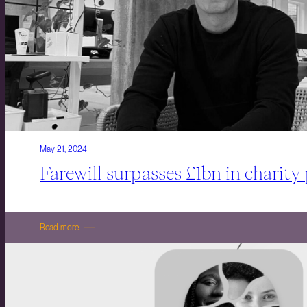
May 21, 2024
Farewill surpasses £1bn in charity
Read more