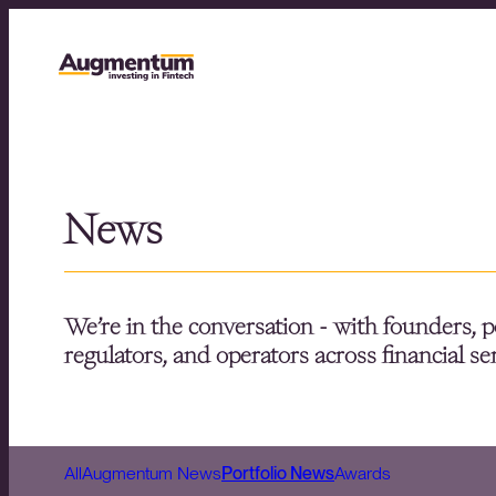
News
We’re in the conversation - with founders, p
regulators, and operators across financial se
All
Augmentum News
Portfolio News
Awards