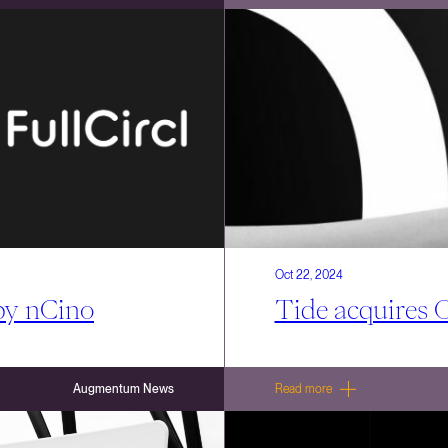
Oct 22, 2024
 by nCino
Tide acquires 
Augmentum News
Read more