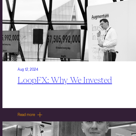
Aug 12, 2024
LoopFX: Why We Invested
Read more