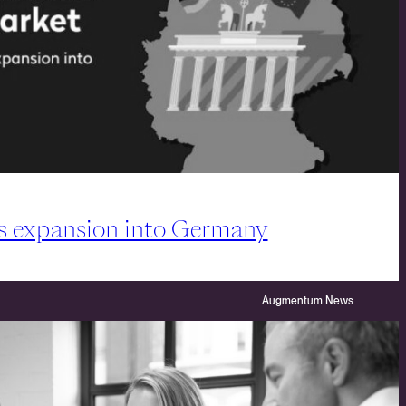
s expansion into Germany
Augmentum News