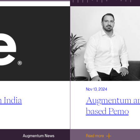
Nov 13, 2024
 India
Augmentum ann
based Pemo
Augmentum News
Read more