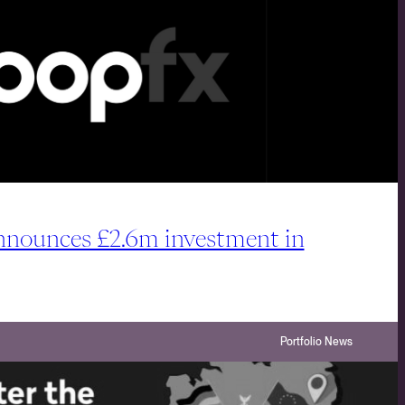
ounces £2.6m investment in
Portfolio News