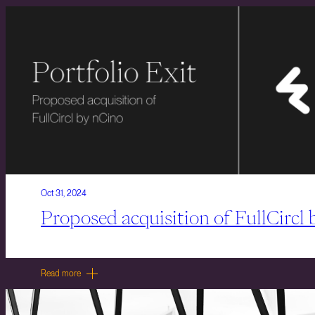
Oct 31, 2024
Proposed acquisition of FullCircl
Read more