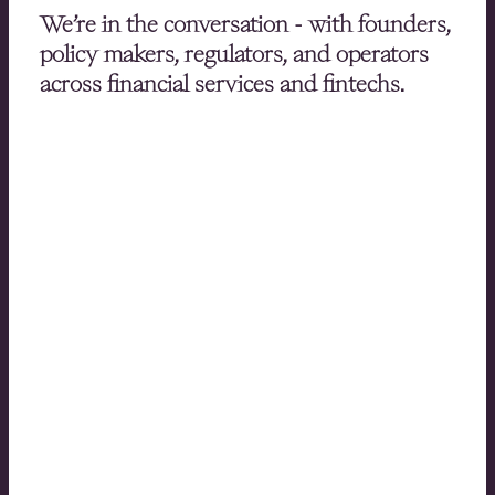
We’re in the conversation - with founders,
policy makers, regulators, and operators
across financial services and fintechs.