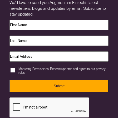
We’d love to send you Augmentum Fintech’s latest
newsletters, blogs and updates by email. Subscribe to
stay updated.
Marketing Permissions. Receive updates and agree to our privacy
rules.
Submit