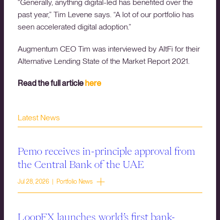
“Generally, anything digital-led has benefited over the
past year,” Tim Levene says. “A lot of our portfolio has
seen accelerated digital adoption.”
Augmentum CEO Tim was interviewed by AltFi for their
Alternative Lending State of the Market Report 2021.
Read the full article
here
Latest News
Pemo receives in-principle approval from
the Central Bank of the UAE
Jul 28, 2026 | Portfolio News
LoopFX launches world’s first bank-