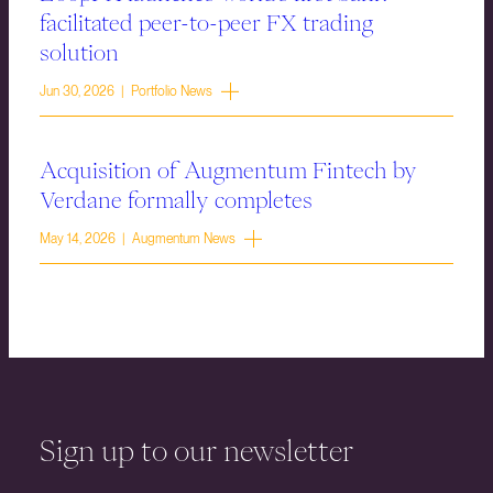
facilitated peer-to-peer FX trading
solution
Jun 30, 2026 | Portfolio News
Acquisition of Augmentum Fintech by
Verdane formally completes
May 14, 2026 | Augmentum News
Sign up to our newsletter