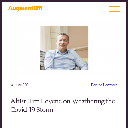
14. June 2021
Back to Newsfeed
AltFi: Tim Levene on Weathering the
Covid-19 Storm