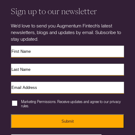
Sign up to our newsletter
We’d love to send you Augmentum Fintech’s latest
newsletters, blogs and updates by email. Subscribe to
stay updated.
Marketing Permissions. Receive updates and agree to our privacy
rules.
Submit