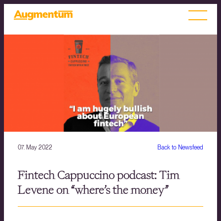
07. May 2022
Back to Newsfeed
Fintech Cappuccino podcast: Tim
Levene on “where’s the money”