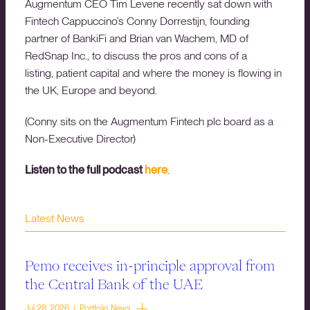
Augmentum CEO Tim Levene recently sat down with
Fintech Cappuccino’s Conny Dorrestijn, founding
partner of BankiFi and Brian van Wachem, MD of
RedSnap Inc., to discuss the pros and cons of a
listing, patient capital and where the money is flowing in
the UK, Europe and beyond.
(Conny sits on the Augmentum Fintech plc board as a
Non-Executive Director)
Listen to the full podcast
here
.
Latest News
Pemo receives in-principle approval from
the Central Bank of the UAE
Jul 28, 2026 | Portfolio News