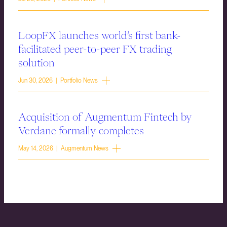
LoopFX launches world’s first bank-
facilitated peer-to-peer FX trading
solution
Jun 30, 2026 | Portfolio News
Acquisition of Augmentum Fintech by
Verdane formally completes
May 14, 2026 | Augmentum News