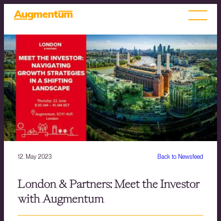
12. May 2023
Back to Newsfeed
London & Partners: Meet the Investor
with Augmentum