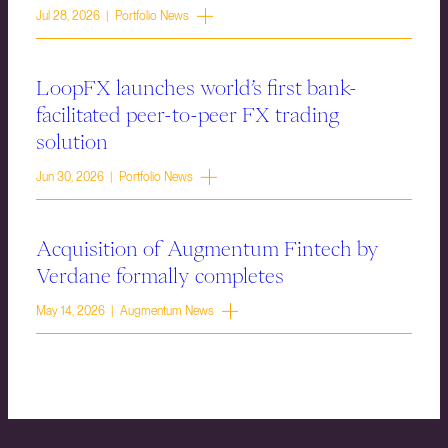
Jul 28, 2026 | Portfolio News
LoopFX launches world’s first bank-
facilitated peer-to-peer FX trading
solution
Jun 30, 2026 | Portfolio News
Acquisition of Augmentum Fintech by
Verdane formally completes
May 14, 2026 | Augmentum News