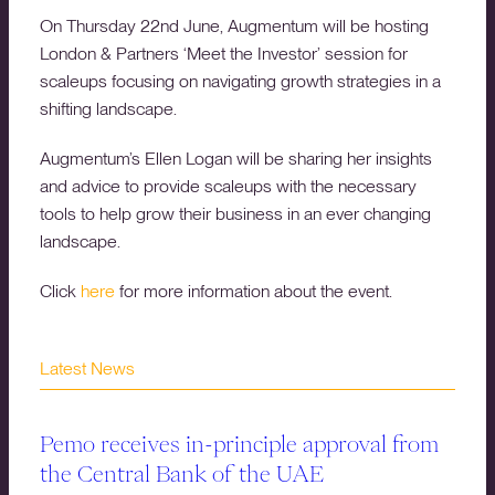
On Thursday 22nd June, Augmentum will be hosting
London & Partners ‘Meet the Investor’ session for
scaleups focusing on navigating growth strategies in a
shifting landscape.
Augmentum’s Ellen Logan will be sharing her insights
and advice to provide scaleups with the necessary
tools to help grow their business in an ever changing
landscape.
Click
here
for more information about the event.
Latest News
Pemo receives in-principle approval from
the Central Bank of the UAE