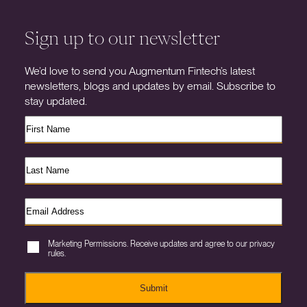
Sign up to our newsletter
We’d love to send you Augmentum Fintech’s latest
newsletters, blogs and updates by email. Subscribe to
stay updated.
Marketing Permissions. Receive updates and agree to our privacy
rules.
Submit