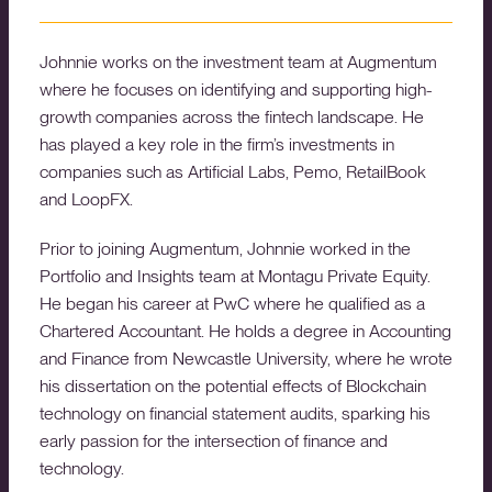
Johnnie works on the investment team at Augmentum
where he focuses on identifying and supporting high-
growth companies across the fintech landscape. He
has played a key role in the firm’s investments in
companies such as Artificial Labs, Pemo, RetailBook
and LoopFX.
Prior to joining Augmentum, Johnnie worked in the
Portfolio and Insights team at Montagu Private Equity.
He began his career at PwC where he qualified as a
Chartered Accountant. He holds a degree in Accounting
and Finance from Newcastle University, where he wrote
his dissertation on the potential effects of Blockchain
technology on financial statement audits, sparking his
early passion for the intersection of finance and
technology.