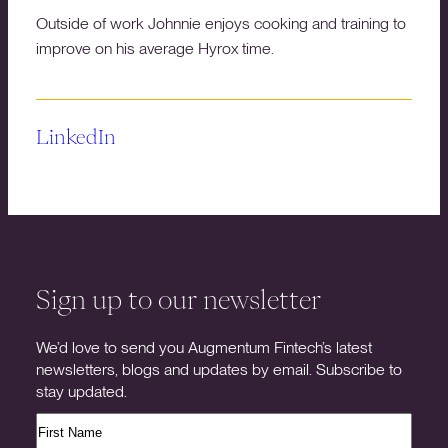
Outside of work Johnnie enjoys cooking and training to
improve on his average Hyrox time.
LinkedIn
Sign up to our newsletter
We’d love to send you Augmentum Fintech’s latest
newsletters, blogs and updates by email. Subscribe to
stay updated.