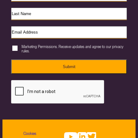
Marketing Permissions. Receive updates and agree to our privacy
rules.
Submit
Cookies