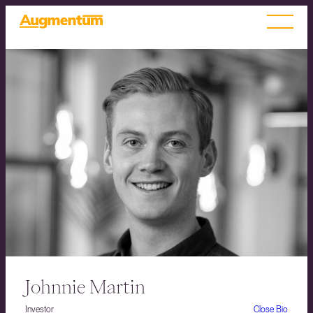
Johnnie Martin
Investor
Close Bio