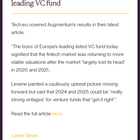
leading VC fund
Tech.eu covered Augmentum’s results in their latest
article.
“The boss of Europe’s leading listed VC fund today
signified that the fintech market was returning to more
stable valuations after the market “largely lost its head”
in 2020 and 2021…
Levene painted a cautiously upbeat picture moving
forward but said that 2024 and 2025 could be “really
strong vintages” for venture funds that “get it right”.”
Read the full article
here
.
Latest News