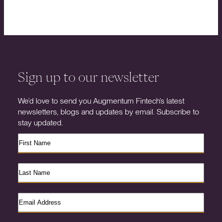
Sign up to our newsletter
We’d love to send you Augmentum Fintech’s latest
newsletters, blogs and updates by email. Subscribe to
stay updated.