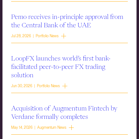
Pemo receives in-principle approval from
the Central Bank of the UAE
Jul 28, 2026 | Portfolio News
LoopFX launches world’s first bank-
facilitated peer-to-peer FX trading
solution
Jun 30, 2026 | Portfolio News
Acquisition of Augmentum Fintech by
Verdane formally completes
May 14, 2026 | Augmentum News