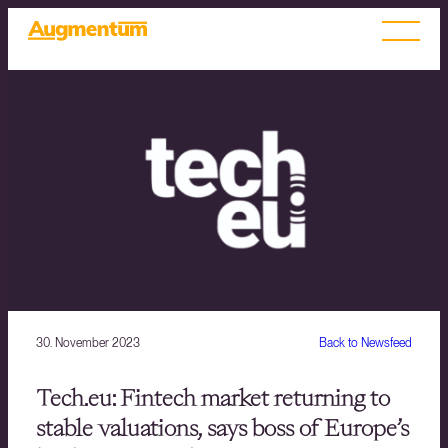
30. November 2023
Back to Newsfeed
Tech.eu: Fintech market returning to
stable valuations, says boss of Europe’s