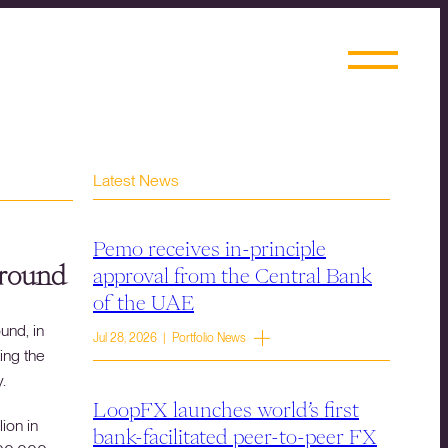
Latest News
Pemo receives in-principle
 round
approval from the Central Bank
of the UAE
und, in
Jul 28, 2026 | Portfolio News
ing the
.
LoopFX launches world’s first
ion in
bank-facilitated peer-to-peer FX