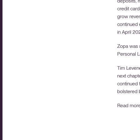
deposits, 
credit car
grow reven
continued e
in April 20
Zopa was n
Personal L
Tim Levene
next chapt
continued 
bolstered b
Read mor