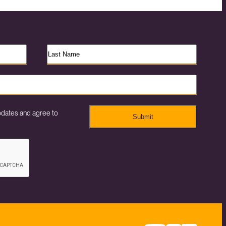
pdates and agree to
Submit