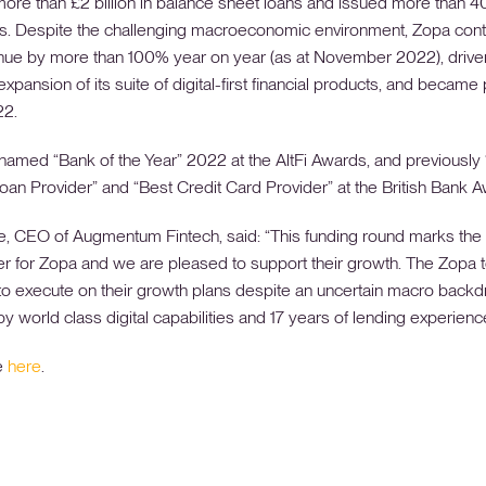
more than £2 billion in balance sheet loans and issued more than 
ds. Despite the challenging macroeconomic environment, Zopa cont
ue by more than 100% year on year (as at November 2022), drive
xpansion of its suite of digital-first financial products, and became 
22.
amed “Bank of the Year” 2022 at the AltFi Awards, and previously
oan Provider” and “Best Credit Card Provider” at the British Bank 
, CEO of Augmentum Fintech, said: “This funding round marks the s
er for Zopa and we are pleased to support their growth. The Zopa
to execute on their growth plans despite an uncertain macro backd
y world class digital capabilities and 17 years of lending experience
e
here
.