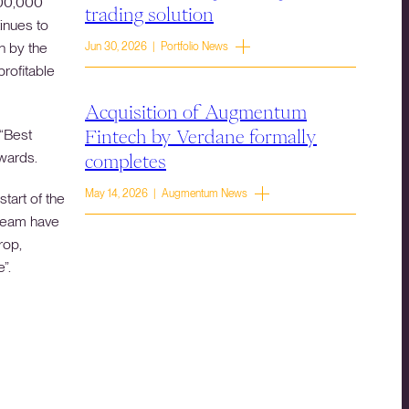
400,000
trading solution
inues to
n by the
Jun 30, 2026 | Portfolio News
profitable
Acquisition of Augmentum
 “Best
Fintech by Verdane formally
Awards.
completes
May 14, 2026 | Augmentum News
tart of the
 team have
rop,
”.