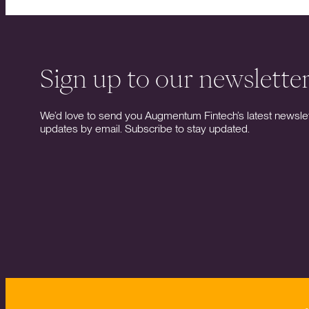
Sign up to our newslette
We’d love to send you Augmentum Fintech’s latest newslet
updates by email. Subscribe to stay updated.