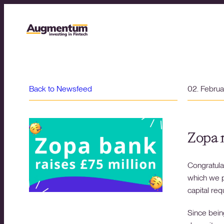
Back to Newsfeed
02. Febru
Zopa r
Congratula
which we p
capital re
Since bein