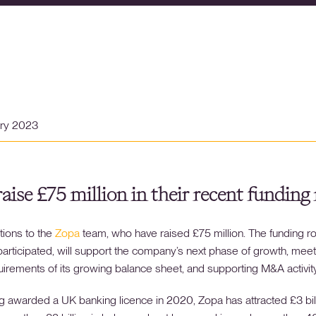
ary 2023
aise £75 million in their recent funding
tions to the
Zopa
team, who have raised £75 million. The funding ro
articipated, will support the company’s next phase of growth, meet
quirements of its growing balance sheet, and supporting M&A activity
g awarded a UK banking licence in 2020, Zopa has attracted £3 bill