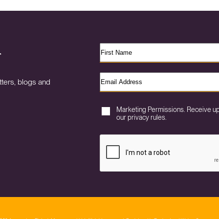
r
ters, blogs and
Marketing Permissions. Receive u
our privacy rules.