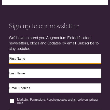
Sign up to our newsletter
We’d love to send you Augmentum Fintech’s latest
newsletters, blogs and updates by email. Subscribe to
stay updated.
Marketing Permissions. Receive updates and agree to our privacy
rules.