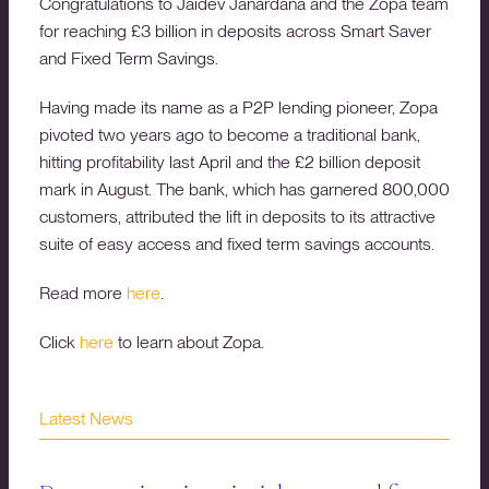
Congratulations to Jaidev Janardana and the Zopa team
for reaching £3 billion in deposits across Smart Saver
and Fixed Term Savings.
Having made its name as a P2P lending pioneer, Zopa
pivoted two years ago to become a traditional bank,
hitting profitability last April and the £2 billion deposit
mark in August. The bank, which has garnered 800,000
customers, attributed the lift in deposits to its attractive
suite of easy access and fixed term savings accounts.
Read more
here
.
Click
here
to learn about Zopa.
Latest News