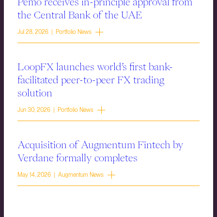
Pemo receives in-principle approval from
the Central Bank of the UAE
Jul 28, 2026 | Portfolio News
LoopFX launches world’s first bank-
facilitated peer-to-peer FX trading
solution
Jun 30, 2026 | Portfolio News
Acquisition of Augmentum Fintech by
Verdane formally completes
May 14, 2026 | Augmentum News