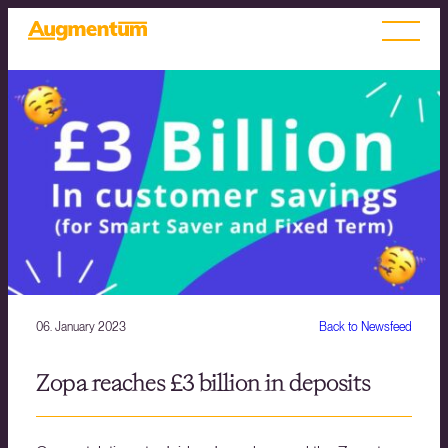
06. January 2023
Back to Newsfeed
Zopa reaches £3 billion in deposits